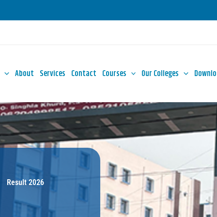
About
Services
Contact
Courses
Our Colleges
Downlo
Result 2026