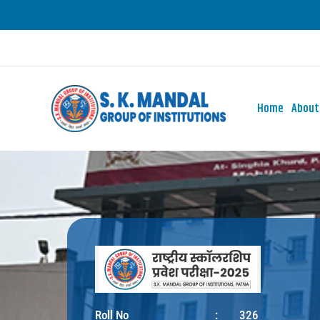
Skip
to
content
Home
About
Roll No
:
326