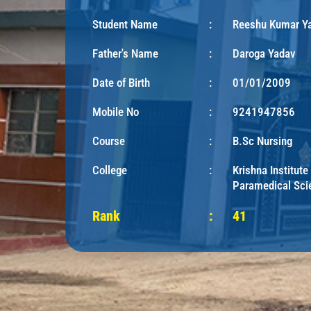
Student Name
:
Reeshu Kumar Y
Father's Name
:
Daroga Yadav
Date of Birth
:
01/01/2009
Mobile No
:
9241947856
Course
:
B.Sc Nursing
College
:
Krishna Institute
Paramedical Sci
Rank
:
41