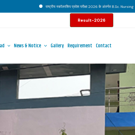
राष्ट्रीय स्कॉलरशिप प्रवेश परीक्षा 2026 के अंतर्गत B.Sc. Nursing पाठ्यक्रम ह
Result-2026
ad
News & Notice
Gallery
Requirement
Contact