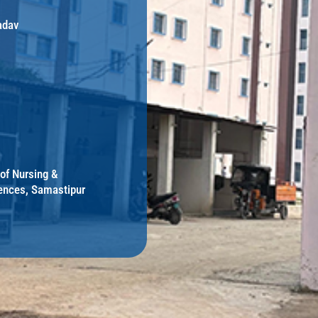
adav
 of Nursing &
ences, Samastipur