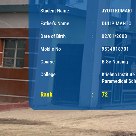
Student Name
:
JYOTI KUMARI
Father's Name
:
DULIP MAHTO
Date of Birth
:
02/01/2003
Mobile No
:
9534818701
Course
:
B.Sc Nursing
College
:
Krishna Institute
Paramedical Sci
Rank
:
72