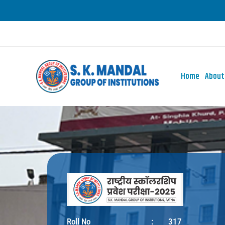
Skip
to
content
Home
About
Roll No
:
317