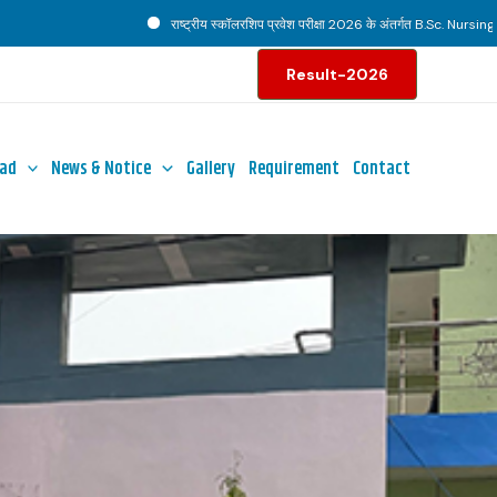
राष्ट्रीय स्कॉलरशिप प्रवेश परीक्षा 2026 के अंतर्गत B.Sc. Nursing पाठ्यक्रम ह
Result-2026
ad
News & Notice
Gallery
Requirement
Contact