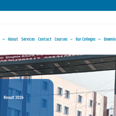
About
Services
Contact
Courses
Our Colleges
Downlo
Result 2026