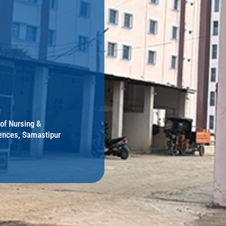
 of Nursing &
ences, Samastipur