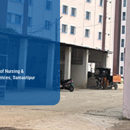
 of Nursing &
ences, Samastipur