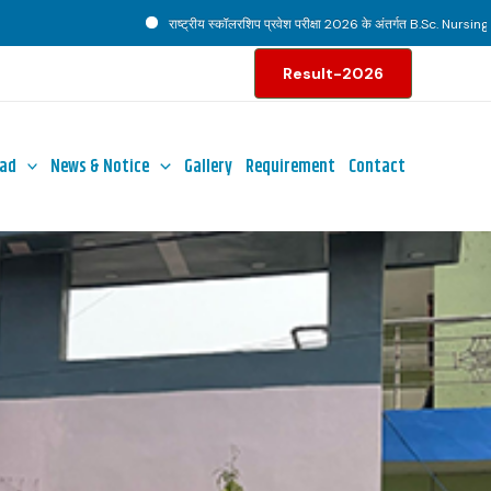
राष्ट्रीय स्कॉलरशिप प्रवेश परीक्षा 2026 के अंतर्गत B.Sc. Nursing पाठ्यक्रम ह
Result-2026
ad
News & Notice
Gallery
Requirement
Contact