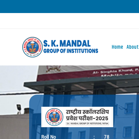
Skip
to
content
Home
About
Roll No
:
78