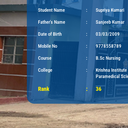
Student Name
:
Supriya Kumari
Father's Name
:
Sanjeeb Kumar
Date of Birth
:
03/03/2009
Mobile No
:
9778558789
Course
:
B.Sc Nursing
College
:
Krishna Institute
Paramedical Sci
Rank
:
36