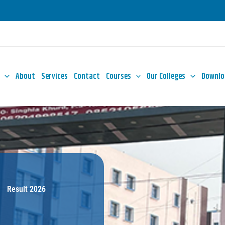
About
Services
Contact
Courses
Our Colleges
Downlo
Result 2026