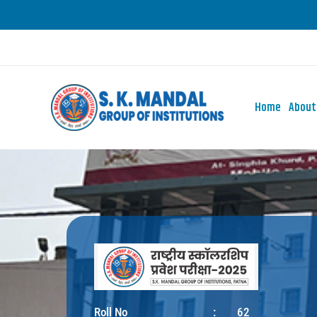
Skip
to
content
Home
About
Roll No
:
62