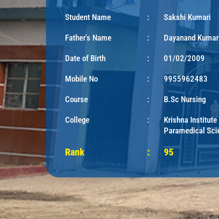
Student Name
:
Sakshi Kumari
Father's Name
:
Dayanand Kumar
Date of Birth
:
01/02/2009
Mobile No
:
9955962483
Course
:
B.Sc Nursing
College
:
Krishna Institute
Paramedical Sci
Rank
:
95