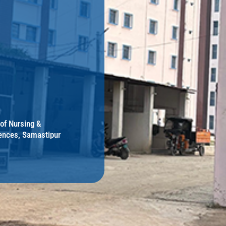
 of Nursing &
ences, Samastipur