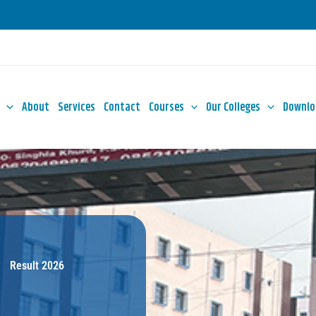
About
Services
Contact
Courses
Our Colleges
Downlo
Result 2026