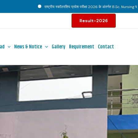
राष्ट्रीय स्कॉलरशिप प्रवेश परीक्षा 2026 के अंतर्गत B.Sc. Nursing पाठ्यक्रम हेत
Result-2026
ad
News & Notice
Gallery
Requirement
Contact