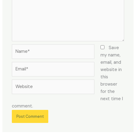
Name*
Save
my name,
email, and
Email*
website in
this
Website
browser
for the
next time I
comment.