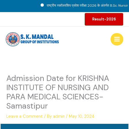
Skip
राष्ट्रीय स्कॉलरशिप प्रवेश परीक्षा 2026 के अंतर्गत B.Sc. Nursing प
to
content
Result-2026
Admission Date for KRISHNA
INSTITUTE OF NURSING AND
PARA MEDICAL SCIENCES-
Samastipur
Leave a Comment
/ By
admin
/
May 10, 2024