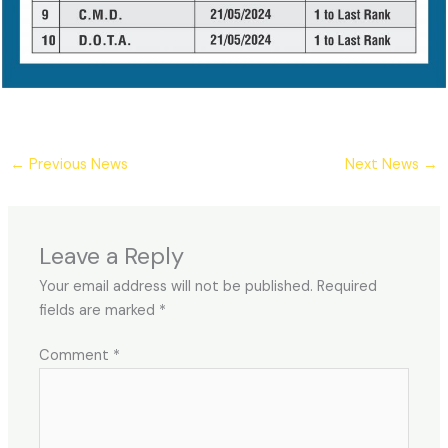
←
Previous News
Next News
→
Leave a Reply
Your email address will not be published.
Required
fields are marked
*
Comment
*